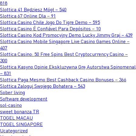
818
Slottica 41 Będziesz Mógł – 540
Slottica 67 Online Dla – 91
Slottica Casino Chile Jogo Do Tigre Demo – 595
Slottica Casino É Confiável Para Depósitos – 10
Slottica Casino Kod Promocyjny Demo Lucky Jimmy Graj – 439
Slottica Casino Mobile Singapore Live Casino Games Online –
407
Slottica Casino: 50 Free Spins Best Cryptocurrency Casino –
300
Slottica Kasyno Opinie Ekskluzywną Grę Autorstwa Spinomenal
– 831
Slottica Paga Mesmo Best Cashback Casino Bonuses – 366
Slottica Zaloguj Swojego Bohatera – 543
Sober living
Software development
sol-casino
sweet bonanza TR
TOGEL MACAU
TOGEL SINGAPORE
Ucategorized