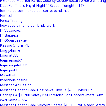
Extended Mostbet Bonus Code Syracuse: Secure $200 Gambling
Deal For Thurs Night Night" "Soccer Tonight – 167
femme de commande par correspondance
FinTech
Forex Trading
how does a mail order bride work
IT Vacancies
IT Вакансії
IT Образование
Kasyno Online PL
king johnnie
kingnato88
login emas69
login nagatoto88
login pwktoto
Masalbet
moonwin-casino
Mostbet AZ Casino
Mostbet Benefit Code Postnews Unveils $200 Bonus Or
Perhaps A $1, 500 Safety Net Intended For Dodgers-mets, Any
Wed Game – 236
Mostbet Benefit Code Sbkwire Snares $1000 First Wager Safety