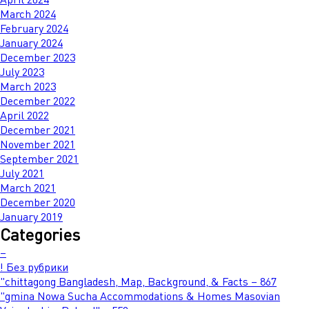
March 2024
February 2024
January 2024
December 2023
July 2023
March 2023
December 2022
April 2022
December 2021
November 2021
September 2021
July 2021
March 2021
December 2020
January 2019
Categories
–
! Без рубрики
"chittagong Bangladesh, Map, Background, & Facts – 867
"gmina Nowa Sucha Accommodations & Homes Masovian