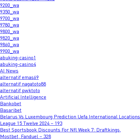
9200_wa
9350_wa
9700_wa
9780_wa
9800_wa
9820_wa
9860_wa
9900_wa
abuking-casino1
abuking-casino4
AI News
alternatif emas69
alternatif nagatoto88
alternatif pwktoto
Artificial Intelligence
Bankobet
Basaribet
Belarus Vs Luxembourg Prediction Uefa International Locations
League 15 Twelve 2024 – 193
Best Sportsbook Discounts For Nfl Week 7: Draftkings,
Mostbet, Fanduel – 328