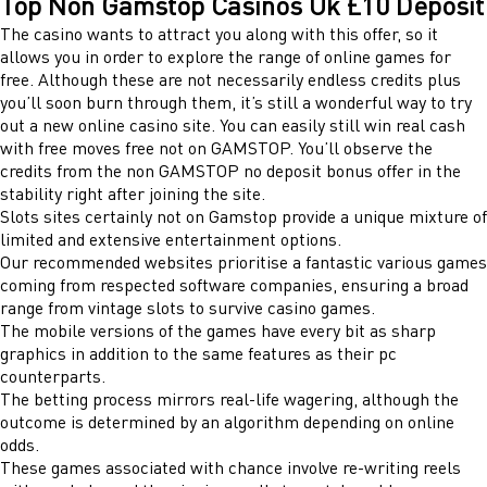
Top Non Gamstop Casinos Uk £10 Deposit
The casino wants to attract you along with this offer, so it
allows you in order to explore the range of online games for
free. Although these are not necessarily endless credits plus
you’ll soon burn through them, it’s still a wonderful way to try
out a new online casino site. You can easily still win real cash
with free moves free not on GAMSTOP. You’ll observe the
credits from the non GAMSTOP no deposit bonus offer in the
stability right after joining the site.
Slots sites certainly not on Gamstop provide a unique mixture of
limited and extensive entertainment options.
Our recommended websites prioritise a fantastic various games
coming from respected software companies, ensuring a broad
range from vintage slots to survive casino games.
The mobile versions of the games have every bit as sharp
graphics in addition to the same features as their pc
counterparts.
The betting process mirrors real-life wagering, although the
outcome is determined by an algorithm depending on online
odds.
These games associated with chance involve re-writing reels