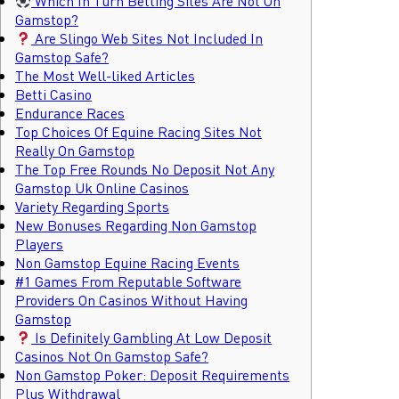
Which In Turn Betting Sites Are Not On
Gamstop?
Are Slingo Web Sites Not Included In
Gamstop Safe?
The Most Well-liked Articles
Betti Casino
Endurance Races
Top Choices Of Equine Racing Sites Not
Really On Gamstop
The Top Free Rounds No Deposit Not Any
Gamstop Uk Online Casinos
Variety Regarding Sports
New Bonuses Regarding Non Gamstop
Players
Non Gamstop Equine Racing Events
#1 Games From Reputable Software
Providers On Casinos Without Having
Gamstop
Is Definitely Gambling At Low Deposit
Casinos Not On Gamstop Safe?
Non Gamstop Poker: Deposit Requirements
Plus Withdrawal