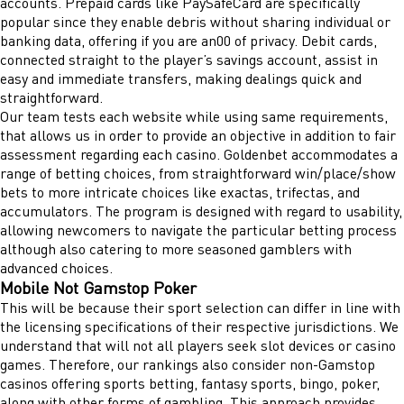
accounts. Prepaid cards like PaySafeCard are specifically
popular since they enable debris without sharing individual or
banking data, offering if you are an00 of privacy. Debit cards,
connected straight to the player’s savings account, assist in
easy and immediate transfers, making dealings quick and
straightforward.
Our team tests each website while using same requirements,
that allows us in order to provide an objective in addition to fair
assessment regarding each casino. Goldenbet accommodates a
range of betting choices, from straightforward win/place/show
bets to more intricate choices like exactas, trifectas, and
accumulators. The program is designed with regard to usability,
allowing newcomers to navigate the particular betting process
although also catering to more seasoned gamblers with
advanced choices.
Mobile Not Gamstop Poker
This will be because their sport selection can differ in line with
the licensing specifications of their respective jurisdictions. We
understand that will not all players seek slot devices or casino
games. Therefore, our rankings also consider non-Gamstop
casinos offering sports betting, fantasy sports, bingo, poker,
along with other forms of gambling. This approach provides