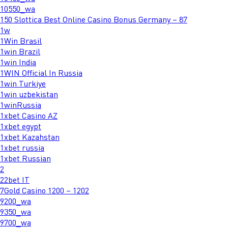
10550_wa
150 Slottica Best Online Casino Bonus Germany – 87
1w
1Win Brasil
1win Brazil
1win India
1WIN Official In Russia
1win Turkiye
1win uzbekistan
1winRussia
1xbet Casino AZ
1xbet egypt
1xbet Kazahstan
1xbet russia
1xbet Russian
2
22bet IT
7Gold Casino 1200 – 1202
9200_wa
9350_wa
9700_wa