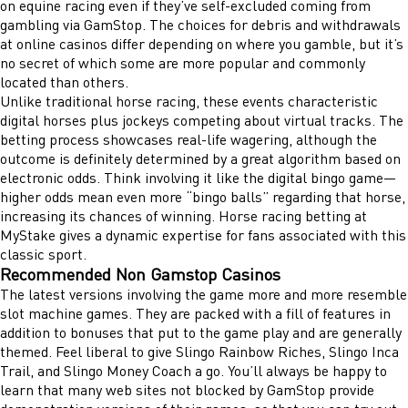
on equine racing even if they’ve self-excluded coming from
gambling via GamStop. The choices for debris and withdrawals
at online casinos differ depending on where you gamble, but it’s
no secret of which some are more popular and commonly
located than others.
Unlike traditional horse racing, these events characteristic
digital horses plus jockeys competing about virtual tracks. The
betting process showcases real-life wagering, although the
outcome is definitely determined by a great algorithm based on
electronic odds. Think involving it like the digital bingo game—
higher odds mean even more “bingo balls” regarding that horse,
increasing its chances of winning. Horse racing betting at
MyStake gives a dynamic expertise for fans associated with this
classic sport.
Recommended Non Gamstop Casinos
The latest versions involving the game more and more resemble
slot machine games. They are packed with a fill of features in
addition to bonuses that put to the game play and are generally
themed. Feel liberal to give Slingo Rainbow Riches, Slingo Inca
Trail, and Slingo Money Coach a go. You’ll always be happy to
learn that many web sites not blocked by GamStop provide