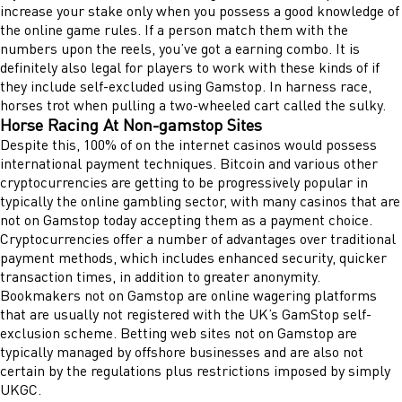
increase your stake only when you possess a good knowledge of
the online game rules. If a person match them with the
numbers upon the reels, you’ve got a earning combo. It is
definitely also legal for players to work with these kinds of if
they include self-excluded using Gamstop. In harness race,
horses trot when pulling a two-wheeled cart called the sulky.
Horse Racing At Non-gamstop Sites
Despite this, 100% of on the internet casinos would possess
international payment techniques. Bitcoin and various other
cryptocurrencies are getting to be progressively popular in
typically the online gambling sector, with many casinos that are
not on Gamstop today accepting them as a payment choice.
Cryptocurrencies offer a number of advantages over traditional
payment methods, which includes enhanced security, quicker
transaction times, in addition to greater anonymity.
Bookmakers not on Gamstop are online wagering platforms
that are usually not registered with the UK’s GamStop self-
exclusion scheme. Betting web sites not on Gamstop are
typically managed by offshore businesses and are also not
certain by the regulations plus restrictions imposed by simply
UKGC.