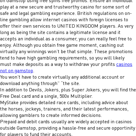
on Gamstop using free spins free promos. Ensure an individual
play at a new secure and trustworthy casino for some sort of
safe and legal gambling experience. British regulations on on-
line gambling allow internet casinos with foreign licenses to
offer their own services to UNITED KINGDOM players. As very
long as being the site contains a legitimate license and it
accepts an individual as a consumer, you can really feel free to
enjoy. Although you obtain free game moment, cashing out
virtually any winnings won’t be that simple. These promotions
tend to have high gambling requirements, so you will likely
must make deposits as a way to withdraw your profits
casinos
not on gamstop
.
You won’t have to create virtually any additional account or
download anything through” “the site.
In addition to Devils, Jokers, plus Super Jokers, you will find the
Free Deal card and a single, 500x Multiplier.
MyStake provides detailed race cards, including advice about
the horses, jockeys, trainers, and their latest performances,
allowing gamblers to create informed decisions.
Prepaid and debit cards usually are widely accepted in casinos
outside Gamstop, providing a hassle-free and secure opportinity
for players to fund their accounts.