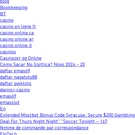
blog
Bookkeeping
BT
casino
casino en ligne fr
casino onlina ca
casino online ar
casinò online it
casinos
Casinozer gg Online
Como Sacar No Slottica? Novo 2024 – 20
daftar emas69
daftar nagatoto88
daftar pwktoto
davinci-casino
emas69
emasslot
En
Extended Mostbet Bonus Code Syracuse: Secure $200 Gambling
Deal For Thurs Night Night" "Soccer Tonight – 167
femme de commande par correspondance
FinTech