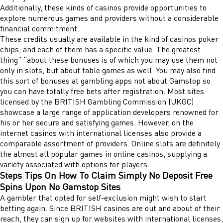
Additionally, these kinds of casinos provide opportunities to
explore numerous games and providers without a considerable
financial commitment.
These credits usually are available in the kind of casinos poker
chips, and each of them has a specific value. The greatest
thing” “about these bonuses is of which you may use them not
only in slots, but about table games as well. You may also find
this sort of bonuses at gambling apps not about Gamstop so
you can have totally free bets after registration. Most sites
licensed by the BRITISH Gambling Commission (UKGC)
showcase a large range of application developers renowned for
his or her secure and satisfying games. However, on the
internet casinos with international licenses also provide a
comparable assortment of providers. Online slots are definitely
the almost all popular games in online casinos, supplying a
variety associated with options for players.
Steps Tips On How To Claim Simply No Deposit Free
Spins Upon No Gamstop Sites
A gambler that opted for self-exclusion might wish to start
betting again. Since BRITISH casinos are out and about of their
reach, they can sign up for websites with international licenses,