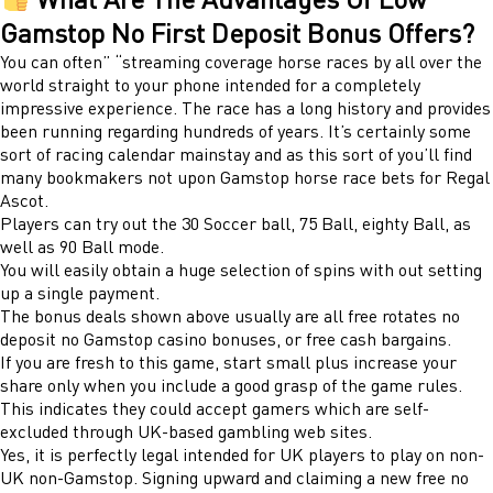
Gamstop No First Deposit Bonus Offers?
You can often” “streaming coverage horse races by all over the
world straight to your phone intended for a completely
impressive experience. The race has a long history and provides
been running regarding hundreds of years. It’s certainly some
sort of racing calendar mainstay and as this sort of you’ll find
many bookmakers not upon Gamstop horse race bets for Regal
Ascot.
Players can try out the 30 Soccer ball, 75 Ball, eighty Ball, as
well as 90 Ball mode.
You will easily obtain a huge selection of spins with out setting
up a single payment.
The bonus deals shown above usually are all free rotates no
deposit no Gamstop casino bonuses, or free cash bargains.
If you are fresh to this game, start small plus increase your
share only when you include a good grasp of the game rules.
This indicates they could accept gamers which are self-
excluded through UK-based gambling web sites.
Yes, it is perfectly legal intended for UK players to play on non-
UK non-Gamstop. Signing upward and claiming a new free no