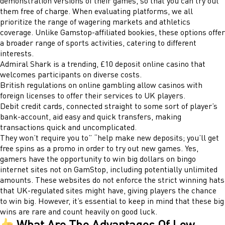
demonstration versions of their games, so that you can try out
them free of charge. When evaluating platforms, we all
prioritize the range of wagering markets and athletics
coverage. Unlike Gamstop-affiliated bookies, these options offer
a broader range of sports activities, catering to different
interests.
Admiral Shark is a trending, £10 deposit online casino that
welcomes participants on diverse costs.
British regulations on online gambling allow casinos with
foreign licenses to offer their services to UK players.
Debit credit cards, connected straight to some sort of player’s
bank-account, aid easy and quick transfers, making
transactions quick and uncomplicated.
They won’t require you to” “help make new deposits; you’ll get
free spins as a promo in order to try out new games. Yes,
gamers have the opportunity to win big dollars on bingo
internet sites not on GamStop, including potentially unlimited
amounts. These websites do not enforce the strict winning hats
that UK-regulated sites might have, giving players the chance
to win big. However, it’s essential to keep in mind that these big
wins are rare and count heavily on good luck.
What Are The Advantages Of Low