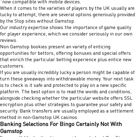
“now compatible with mobile devices.
When it comes to the varieties of players by the UK usually are
lucky to attempt, there are several options generously provided
by the Stop sites without Gamstop.
Our industry expertise shows the importance of game quality
for player experience, which we consider seriously in our own
reviews.
Non Gamstop bookies present an variety of enticing
opportunities for bettors, offering bonuses and special offers
that enrich the particular betting experience plus entice new
customers.
If you are usually incredibly lucky a person might be capable of
turn these giveaways into withdrawable money. Your next task
is to check is it safe and protected to play on a new specific
platform. The best option is to read the words and conditions,
alongside checking whether the particular website offers SSL
encryption plus other strategies to guarantee your safety and
security. Bank transfers are usually employed as a settlement
method in non-Gamstop UK casinos.
Banking Selections For Bingo Certainly Not With
Gamstop