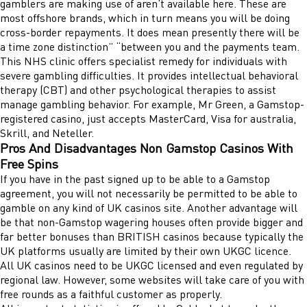
gamblers are making use of aren’t available here. These are
most offshore brands, which in turn means you will be doing
cross-border repayments. It does mean presently there will be
a time zone distinction” “between you and the payments team.
This NHS clinic offers specialist remedy for individuals with
severe gambling difficulties. It provides intellectual behavioral
therapy (CBT) and other psychological therapies to assist
manage gambling behavior. For example, Mr Green, a Gamstop-
registered casino, just accepts MasterCard, Visa for australia,
Skrill, and Neteller.
Pros And Disadvantages Non Gamstop Casinos With
Free Spins
If you have in the past signed up to be able to a Gamstop
agreement, you will not necessarily be permitted to be able to
gamble on any kind of UK casinos site. Another advantage will
be that non-Gamstop wagering houses often provide bigger and
far better bonuses than BRITISH casinos because typically the
UK platforms usually are limited by their own UKGC licence.
All UK casinos need to be UKGC licensed and even regulated by
regional law. However, some websites will take care of you with
free rounds as a faithful customer as properly.