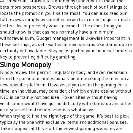
All important statistics is offered by Goldenbet to make the
bets more prosperous. Browse through each of our listings to
locate the promotion you like the most. You can also read our
full reviews simply by gambling experts in order to get a much
better idea of precisely what to expect. The other thing you
should know is that casinos normally have a minimum
withdrawal sum. Budget management is likewise important in
these settings, as self-exclusion mechanisms like Gamstop are
certainly not available. Staying as part of your financial limits is
key to preventing difficulty gambling.
Slingo Monopoly
Kindly review the permit, regulatory body, and even recension
from the particular professionals before making the mind on a
new specific platform. However, if you are in the gaming for a
time, an individual may consider, of which online casino without
KYC is certainly not bad idea. Poker sites without having
verification would have got no difficulty with Gamstop and other
do it yourself restriction schemes whatsoever.
When trying to find the right type of the game, it’s best to pick
typically the one with exclusive items and additional bonuses.
Take a appear at this – all the newest gaming websites are”