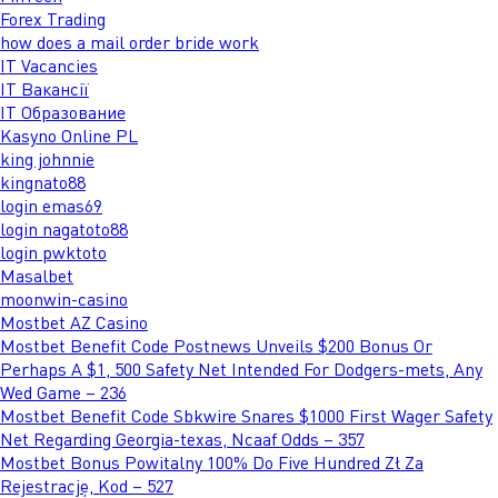
Forex Trading
how does a mail order bride work
IT Vacancies
IT Вакансії
IT Образование
Kasyno Online PL
king johnnie
kingnato88
login emas69
login nagatoto88
login pwktoto
Masalbet
moonwin-casino
Mostbet AZ Casino
Mostbet Benefit Code Postnews Unveils $200 Bonus Or
Perhaps A $1, 500 Safety Net Intended For Dodgers-mets, Any
Wed Game – 236
Mostbet Benefit Code Sbkwire Snares $1000 First Wager Safety
Net Regarding Georgia-texas, Ncaaf Odds – 357
Mostbet Bonus Powitalny 100% Do Five Hundred Zł Za
Rejestrację, Kod – 527