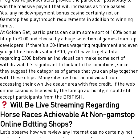
win the massive payout that will increases as time passes.
Yes, any no downpayment bonus casino certainly not on
Gamstop has playthrough requirements in addition to winning
limits.
At Golden Bet, participants can claim some sort of 100% bonus
fit up to £500 and choose by a huge selection of games from top
developers. If there’s a 30-times wagering requirement and even
you get free breaks valued £10, you’ll have to get a total
regarding £300 before an individual can make some sort of
withdrawal. It’s significant to look into the conditions, since
they suggest the categories of games that you can play together
with these chips. Many sites restrict an individual from
accessing their own live dealer area with free credit. If the web
online casino is licensed by the foreign authority, it could still
accept participants from the BRITISH.
Will Be Live Streaming Regarding
Horse Races Achievable At Non-gamstop
Online Bdtting Shops?
Let’s observe how we review any internet casino certainly not