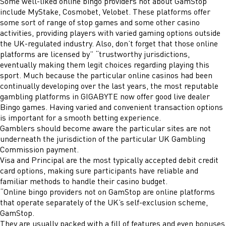
Some well-liked online bingo providers not about GamStop
include MyStake, Cosmobet, Velobet. These platforms offer
some sort of range of stop games and some other casino
activities, providing players with varied gaming options outside
the UK-regulated industry. Also, don’t forget that those online
platforms are licensed by” “trustworthy jurisdictions,
eventually making them legit choices regarding playing this
sport. Much because the particular online casinos had been
continually developing over the last years, the most reputable
gambling platforms in GIGABYTE now offer good live dealer
Bingo games. Having varied and convenient transaction options
is important for a smooth betting experience.
Gamblers should become aware the particular sites are not
underneath the jurisdiction of the particular UK Gambling
Commission payment.
Visa and Principal are the most typically accepted debit credit
card options, making sure participants have reliable and
familiar methods to handle their casino budget.
“Online bingo providers not on GamStop are online platforms
that operate separately of the UK’s self-exclusion scheme,
GamStop.
They are usually packed with a fill of features and even bonuses