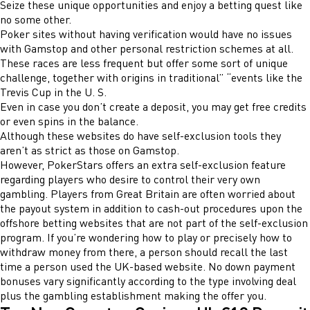
Seize these unique opportunities and enjoy a betting quest like
no some other.
Poker sites without having verification would have no issues
with Gamstop and other personal restriction schemes at all.
These races are less frequent but offer some sort of unique
challenge, together with origins in traditional” “events like the
Trevis Cup in the U. S.
Even in case you don’t create a deposit, you may get free credits
or even spins in the balance.
Although these websites do have self-exclusion tools they
aren’t as strict as those on Gamstop.
However, PokerStars offers an extra self-exclusion feature
regarding players who desire to control their very own
gambling. Players from Great Britain are often worried about
the payout system in addition to cash-out procedures upon the
offshore betting websites that are not part of the self-exclusion
program. If you’re wondering how to play or precisely how to
withdraw money from there, a person should recall the last
time a person used the UK-based website. No down payment
bonuses vary significantly according to the type involving deal
plus the gambling establishment making the offer you.