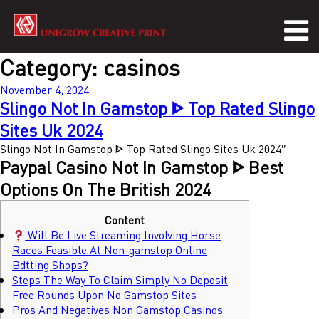
Category:
casinos
Posted
November 4, 2024
on
Slingo Not In Gamstop ᐈ Top Rated Slingo
Sites Uk 2024
Slingo Not In Gamstop ᐈ Top Rated Slingo Sites Uk 2024″
Paypal Casino Not In Gamstop ᐈ Best
Options On The British 2024
Content
Will Be Live Streaming Involving Horse
Races Feasible At Non-gamstop Online
Bdtting Shops?
Steps The Way To Claim Simply No Deposit
Free Rounds Upon No Gamstop Sites
Pros And Negatives Non Gamstop Casinos