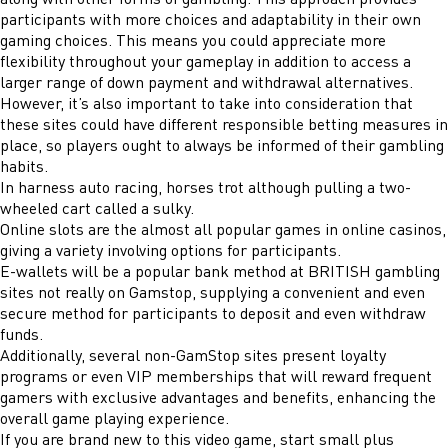
participants with more choices and adaptability in their own
gaming choices. This means you could appreciate more
flexibility throughout your gameplay in addition to access a
larger range of down payment and withdrawal alternatives.
However, it’s also important to take into consideration that
these sites could have different responsible betting measures in
place, so players ought to always be informed of their gambling
habits.
In harness auto racing, horses trot although pulling a two-
wheeled cart called a sulky.
Online slots are the almost all popular games in online casinos,
giving a variety involving options for participants.
E-wallets will be a popular bank method at BRITISH gambling
sites not really on Gamstop, supplying a convenient and even
secure method for participants to deposit and even withdraw
funds.
Additionally, several non-GamStop sites present loyalty
programs or even VIP memberships that will reward frequent
gamers with exclusive advantages and benefits, enhancing the
overall game playing experience.
If you are brand new to this video game, start small plus