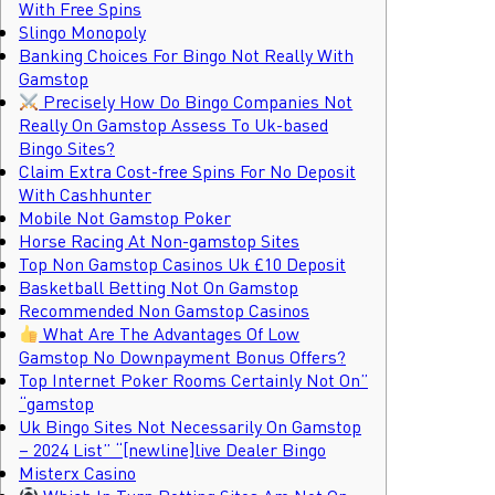
With Free Spins
Slingo Monopoly
Banking Choices For Bingo Not Really With
Gamstop
Precisely How Do Bingo Companies Not
Really On Gamstop Assess To Uk-based
Bingo Sites?
Claim Extra Cost-free Spins For No Deposit
With Cashhunter
Mobile Not Gamstop Poker
Horse Racing At Non-gamstop Sites
Top Non Gamstop Casinos Uk £10 Deposit
Basketball Betting Not On Gamstop
Recommended Non Gamstop Casinos
What Are The Advantages Of Low
Gamstop No Downpayment Bonus Offers?
Top Internet Poker Rooms Certainly Not On”
“gamstop
Uk Bingo Sites Not Necessarily On Gamstop
– 2024 List” “[newline]live Dealer Bingo
Misterx Casino