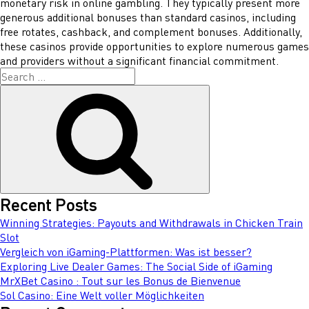
monetary risk in online gambling. They typically present more
generous additional bonuses than standard casinos, including
free rotates, cashback, and complement bonuses. Additionally,
these casinos provide opportunities to explore numerous games
and providers without a significant financial commitment.
Search
for:
Search
Recent Posts
Winning Strategies: Payouts and Withdrawals in Chicken Train
Slot
Vergleich von iGaming-Plattformen: Was ist besser?
Exploring Live Dealer Games: The Social Side of iGaming
MrXBet Casino : Tout sur les Bonus de Bienvenue
Sol Casino: Eine Welt voller Möglichkeiten