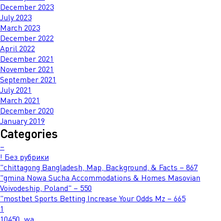
December 2023
July 2023
March 2023
December 2022
April 2022
December 2021
November 2021
September 2021
July 2021
March 2021
December 2020
January 2019
Categories
–
! Без рубрики
"chittagong Bangladesh, Map, Background, & Facts – 867
"gmina Nowa Sucha Accommodations & Homes Masovian
Voivodeship, Poland" – 550
"mostbet Sports Betting Increase Your Odds Mz – 665
1
10450_wa