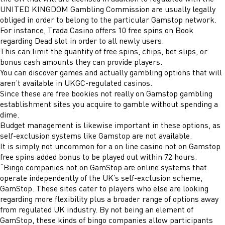
UNITED KINGDOM Gambling Commission are usually legally
obliged in order to belong to the particular Gamstop network.
For instance, Trada Casino offers 10 free spins on Book
regarding Dead slot in order to all newly users.
This can limit the quantity of free spins, chips, bet slips, or
bonus cash amounts they can provide players.
You can discover games and actually gambling options that will
aren’t available in UKGC-regulated casinos.
Since these are free bookies not really on Gamstop gambling
establishment sites you acquire to gamble without spending a
dime.
Budget management is likewise important in these options, as
self-exclusion systems like Gamstop are not available.
It is simply not uncommon for a on line casino not on Gamstop
free spins added bonus to be played out within 72 hours.
“Bingo companies not on GamStop are online systems that
operate independently of the UK’s self-exclusion scheme,
GamStop. These sites cater to players who else are looking
regarding more flexibility plus a broader range of options away
from regulated UK industry. By not being an element of
GamStop, these kinds of bingo companies allow participants