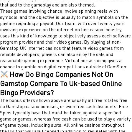
that add to the gameplay and are also themed.
These games involving chance involve spinning reels with
symbols, and the objective is usually to match symbols on the
payline regarding a payout. Our team, with over twenty years
involving experience on the internet on line casino industry,
uses this kind of knowledge to objectively assess each software
program provider and their video games. By playing at non-
Gamstop UK internet casinos that feature video games from
reliable developers, players can also enjoy the safe and
reasonable gaming experience. Virtual horse racing gives a
chance to gamble on digital competitions outside of GamStop.
How Do Bingo Companies Not On
Gamstop Compare To Uk-based Online
Bingo Providers?
The bonus offers shown above are usually all free rotates free
no Gamstop casino bonuses, or even free cash discounts. Free
Spins typically have that must be taken against a specified
game or games, whereas free cash can be used to play a variety
of game types, including slots. All online casinos throughout
the UK that will are licensed in addition to regulated with the