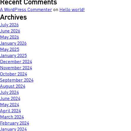
Recent Comments
A WordPress Commenter
on
Hello world!
Archives
July 2026
June 2026
May 2026
January 2026
May 2025
January 2025
December 2024
November 2024
October 2024
September 2024
August 2024
July 2024
June 2024
May 2024
April 2024
March 2024
February 2024
January 2024