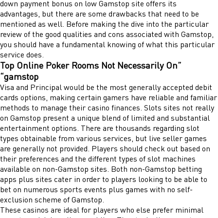
down payment bonus on low Gamstop site offers its
advantages, but there are some drawbacks that need to be
mentioned as well. Before making the dive into the particular
review of the good qualities and cons associated with Gamstop,
you should have a fundamental knowing of what this particular
service does.
Top Online Poker Rooms Not Necessarily On”
“gamstop
Visa and Principal would be the most generally accepted debit
cards options, making certain gamers have reliable and familiar
methods to manage their casino finances. Slots sites not really
on Gamstop present a unique blend of limited and substantial
entertainment options. There are thousands regarding slot
types obtainable from various services, but live seller games
are generally not provided. Players should check out based on
their preferences and the different types of slot machines
available on non-Gamstop sites. Both non-Gamstop betting
apps plus sites cater in order to players looking to be able to
bet on numerous sports events plus games with no self-
exclusion scheme of Gamstop.
These casinos are ideal for players who else prefer minimal