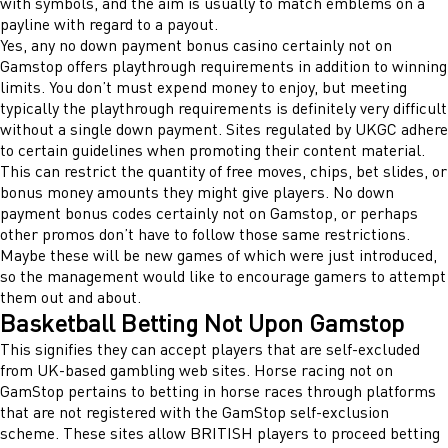
with symbols, and the aim is usually to match emblems on a
payline with regard to a payout.
Yes, any no down payment bonus casino certainly not on
Gamstop offers playthrough requirements in addition to winning
limits. You don’t must expend money to enjoy, but meeting
typically the playthrough requirements is definitely very difficult
without a single down payment. Sites regulated by UKGC adhere
to certain guidelines when promoting their content material.
This can restrict the quantity of free moves, chips, bet slides, or
bonus money amounts they might give players. No down
payment bonus codes certainly not on Gamstop, or perhaps
other promos don’t have to follow those same restrictions.
Maybe these will be new games of which were just introduced,
so the management would like to encourage gamers to attempt
them out and about.
Basketball Betting Not Upon Gamstop
This signifies they can accept players that are self-excluded
from UK-based gambling web sites. Horse racing not on
GamStop pertains to betting in horse races through platforms
that are not registered with the GamStop self-exclusion
scheme. These sites allow BRITISH players to proceed betting