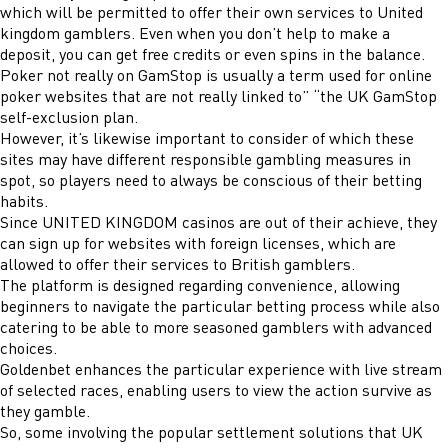
which will be permitted to offer their own services to United
kingdom gamblers. Even when you don’t help to make a
deposit, you can get free credits or even spins in the balance.
Poker not really on GamStop is usually a term used for online
poker websites that are not really linked to” “the UK GamStop
self-exclusion plan.
However, it’s likewise important to consider of which these
sites may have different responsible gambling measures in
spot, so players need to always be conscious of their betting
habits.
Since UNITED KINGDOM casinos are out of their achieve, they
can sign up for websites with foreign licenses, which are
allowed to offer their services to British gamblers.
The platform is designed regarding convenience, allowing
beginners to navigate the particular betting process while also
catering to be able to more seasoned gamblers with advanced
choices.
Goldenbet enhances the particular experience with live stream
of selected races, enabling users to view the action survive as
they gamble.
So, some involving the popular settlement solutions that UK