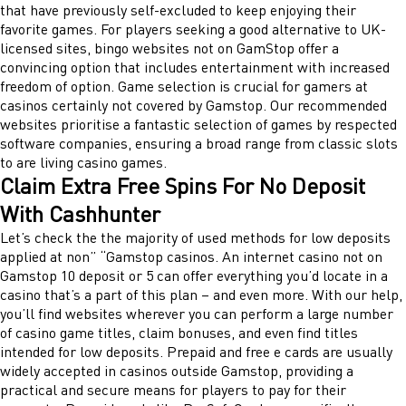
that have previously self-excluded to keep enjoying their
favorite games. For players seeking a good alternative to UK-
licensed sites, bingo websites not on GamStop offer a
convincing option that includes entertainment with increased
freedom of option. Game selection is crucial for gamers at
casinos certainly not covered by Gamstop. Our recommended
websites prioritise a fantastic selection of games by respected
software companies, ensuring a broad range from classic slots
to are living casino games.
Claim Extra Free Spins For No Deposit
With Cashhunter
Let’s check the the majority of used methods for low deposits
applied at non” “Gamstop casinos. An internet casino not on
Gamstop 10 deposit or 5 can offer everything you’d locate in a
casino that’s a part of this plan – and even more. With our help,
you’ll find websites wherever you can perform a large number
of casino game titles, claim bonuses, and even find titles
intended for low deposits. Prepaid and free e cards are usually
widely accepted in casinos outside Gamstop, providing a
practical and secure means for players to pay for their