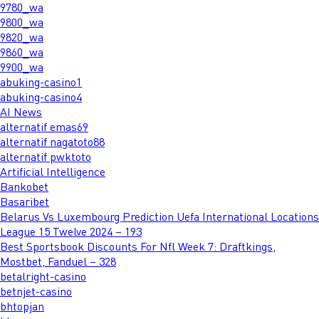
9780_wa
9800_wa
9820_wa
9860_wa
9900_wa
abuking-casino1
abuking-casino4
AI News
alternatif emas69
alternatif nagatoto88
alternatif pwktoto
Artificial Intelligence
Bankobet
Basaribet
Belarus Vs Luxembourg Prediction Uefa International Locations
League 15 Twelve 2024 – 193
Best Sportsbook Discounts For Nfl Week 7: Draftkings,
Mostbet, Fanduel – 328
betalright-casino
betnjet-casino
bhtopjan