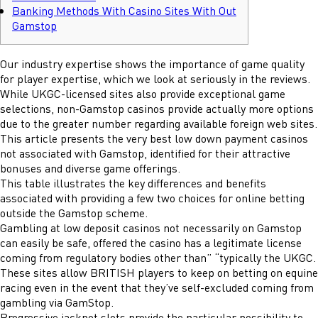
Banking Methods With Casino Sites With Out
Gamstop
Our industry expertise shows the importance of game quality
for player expertise, which we look at seriously in the reviews.
While UKGC-licensed sites also provide exceptional game
selections, non-Gamstop casinos provide actually more options
due to the greater number regarding available foreign web sites.
This article presents the very best low down payment casinos
not associated with Gamstop, identified for their attractive
bonuses and diverse game offerings.
This table illustrates the key differences and benefits
associated with providing a few two choices for online betting
outside the Gamstop scheme.
Gambling at low deposit casinos not necessarily on Gamstop
can easily be safe, offered the casino has a legitimate license
coming from regulatory bodies other than” “typically the UKGC.
These sites allow BRITISH players to keep on betting on equine
racing even in the event that they’ve self-excluded coming from
gambling via GamStop.
Progressive jackpot slots provide the particular possibility to