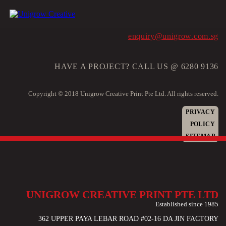
enquiry@unigrow.com.sg
HAVE A PROJECT? CALL US @ 6280 9136
Copyright © 2018 Unigrow Creative Print Pte Ltd. All rights reserved.
PRIVACY
POLICY
SITEMAP
UNIGROW CREATIVE PRINT PTE LTD
Established since 1985
362 UPPER PAYA LEBAR ROAD #02-16 DA JIN FACTORY