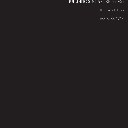
BUILDING SINGAPORE 534963
+65 6280 9136
+65 6285 1714