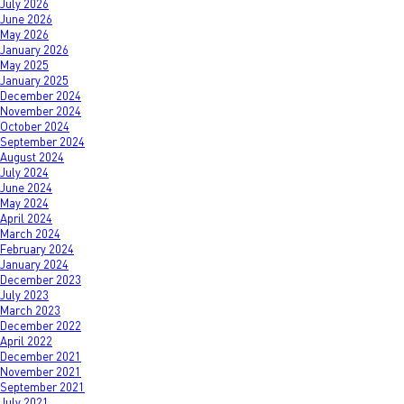
July 2026
June 2026
May 2026
January 2026
May 2025
January 2025
December 2024
November 2024
October 2024
September 2024
August 2024
July 2024
June 2024
May 2024
April 2024
March 2024
February 2024
January 2024
December 2023
July 2023
March 2023
December 2022
April 2022
December 2021
November 2021
September 2021
July 2021