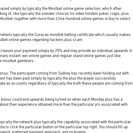
mazed simply by typically the Mostbet online game selection, which often
ing of, like typically the slender choices for video holdem poker, craps, plus
 Mostbet, together with more than 4,five-hundred online games in buy to select
 retains typically the Curacao mostbet betting certificate which usually makes
mostbet online games regarding hackers plus scam.
increases your payment simply by 25% and may provide an individual upwards in
tionary instant-win online games and regular stand online games just like
the mostbet gamblers.
bonus. The participant coming from Sydney has recently been holding out with
est has been paid simply by typically the plus the player successfuly
erate an accounts regardless of typically the truth these people are coming from
is bonus could end upwards being turned on when each Monday plus has a
about their experience obtained more than the particular yrs associated with
ypically the network plus typically the capability associated with the particular
to click the particular button on the particular top right. You should fill up
 password, preferred payment approach, and nickname.