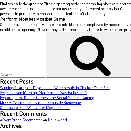
Find typically the greatest Bitcoin sporting activities gambling sites with pr
own personnel in inclusion to are not necessarily influenced by mostbet Casino
possess in purchase to contact the particular staff also usually.
Perform Mostbet Mostbet Game
Some amazing gaming s Mostbet include blackjack, displayed by modern day plus
in add-on to lightning. Players may furthermore enjoy Roulette which often prov
Search
for:
Recent Posts
Winning Strategies: Payouts and Withdrawals in Chicken Train Slot
Vergleich von iGaming-Plattformen: Was ist besser?
Exploring Live Dealer Games: The Social Side of iGaming
MrXBet Casino : Tout sur les Bonus de Bienvenue
Sol Casino: Eine Welt voller Möglichkeiten
Recent Comments
A WordPress Commenter
on
Hello world!
Archives