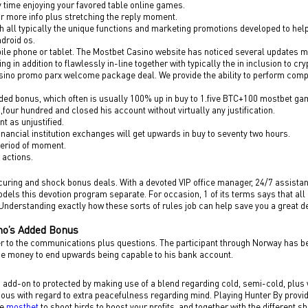
y time enjoying your favored table online games.
or more info plus stretching the reply moment.
th all typically the unique functions and marketing promotions developed to help
ndroid os.
le phone or tablet. The Mostbet Casino website has noticed several updates mor
ing in addition to flawlessly in-line together with typically the in inclusion to
 casino promo parx welcome package deal. We provide the ability to perform co
ed bonus, which often is usually 100% up in buy to 1.five BTC+100 mostbet ga
four hundred and closed his account without virtually any justification.
t as unjustified.
inancial institution exchanges will get upwards in buy to seventy two hours.
 period of moment.
 actions.
ring and shock bonus deals. With a devoted VIP office manager, 24/7 assistance
dels this devotion program separate. For occasion, 1 of its terms says that all
 Understanding exactly how these sorts of rules job can help save you a great d
no’s Added Bonus
r to the communications plus questions. The participant through Norway has bee
y the money to end upwards being capable to his bank account.
in add-on to protected by making use of a blend regarding cold, semi-cold, plu
mous with regard to extra peacefulness regarding mind. Playing Hunter By provi
be
mostbet
to shoot birds to boost your profits, and together with the different 