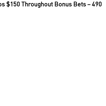
os $150 Throughout Bonus Bets – 490