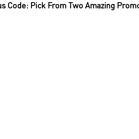
us Code: Pick From Two Amazing Prom