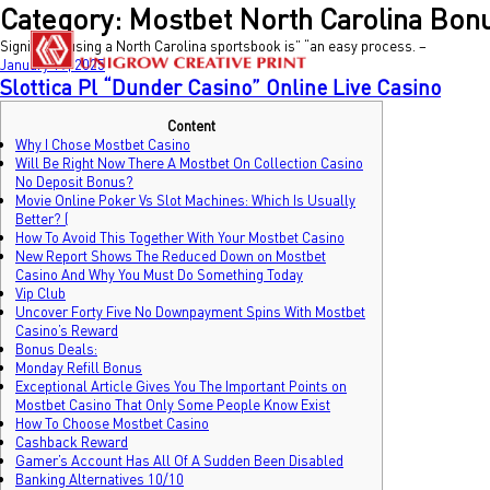
Category:
Mostbet North Carolina Bon
Signing up using a North Carolina sportsbook is” “an easy process. –
Posted
January 19, 2025
on
Slottica Pl “Dunder Casino” Online Live Casino
Content
Why I Chose Mostbet Casino
Will Be Right Now There A Mostbet On Collection Casino
No Deposit Bonus?
Movie Online Poker Vs Slot Machines: Which Is Usually
Better? (
How To Avoid This Together With Your Mostbet Casino
New Report Shows The Reduced Down on Mostbet
Casino And Why You Must Do Something Today
Vip Club
Uncover Forty Five No Downpayment Spins With Mostbet
Casino’s Reward
Bonus Deals:
Monday Refill Bonus
Exceptional Article Gives You The Important Points on
Mostbet Casino That Only Some People Know Exist
How To Choose Mostbet Casino
Cashback Reward
Gamer’s Account Has All Of A Sudden Been Disabled
Banking Alternatives 10/10