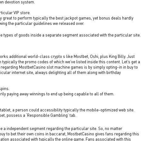
own devotion system.
ticular VIP store.
y great to perform typically the best jackpot games, yet bonus deals hardly
wing the particular guidelines we released over.
e types of goods inside a separate segment associated with the particular site.
rks additional world-class crypto s like Mostbet, Oshi, plus King Billy. Just
 typically the promo codes of which we’ve listed inside this content. Let’s get a
ns regarding MostbetCasino slot machine games is by simply opting-in in buy to
ar internet site, always delighting all of them along with birthday
spins.
rily paying away winnings to end up being capable to all of them.
tablet, a person could accessibility typically the mobile-optimized web site.
ostbet, possess a ‘Responsible Gambling’ tab.
e a independent segment regarding the particular site. So, no matter
uy to bet their own coins in baccarat, MostbetCasino gives fans regarding this
riation associated with typically the online game. Fans associated with this