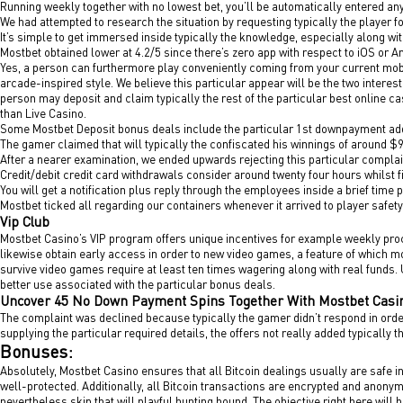
Running weekly together with no lowest bet, you’ll be automatically entered an
We had attempted to research the situation by requesting typically the player f
It’s simple to get immersed inside typically the knowledge, especially along wi
Mostbet obtained lower at 4.2/5 since there’s zero app with respect to iOS or A
Yes, a person can furthermore play conveniently coming from your current mobi
arcade-inspired style. We believe this particular appear will be the two interest
person may deposit and claim typically the rest of the particular best online
than Live Casino.
Some Mostbet Deposit bonus deals include the particular 1st downpayment add
The gamer claimed that will typically the confiscated his winnings of around $9,
After a nearer examination, we ended upwards rejecting this particular complain
Credit/debit credit card withdrawals consider around twenty four hours whilst f
You will get a notification plus reply through the employees inside a brief time
Mostbet ticked all regarding our containers whenever it arrived to player safety
Vip Club
Mostbet Casino’s VIP program offers unique incentives for example weekly procu
likewise obtain early access in order to new video games, a feature of which mo
survive video games require at least ten times wagering along with real funds.
better use associated with the particular bonus deals.
Uncover 45 No Down Payment Spins Together With Mostbet Casi
The complaint was declined because typically the gamer didn’t respond in orde
supplying the particular required details, the offers not really added typicall
Bonuses:
Absolutely, Mostbet Casino ensures that all Bitcoin dealings usually are safe 
well-protected. Additionally, all Bitcoin transactions are encrypted and anony
nevertheless skip that will playful hunting hound. The objective right here will 