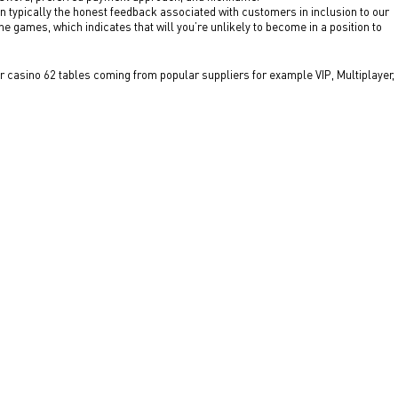
n typically the honest feedback associated with customers in inclusion to our
 games, which indicates that will you’re unlikely to become in a position to
 casino 62 tables coming from popular suppliers for example VIP, Multiplayer,