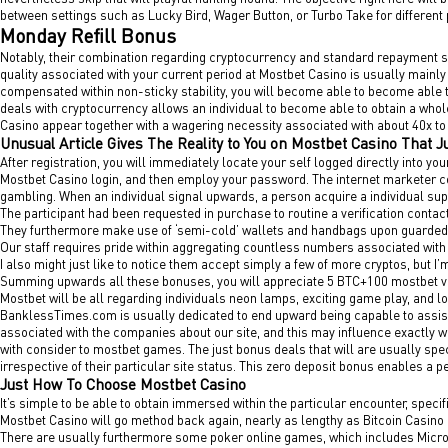
between settings such as Lucky Bird, Wager Button, or Turbo Take for different p
Monday Refill Bonus
Notably, their combination regarding cryptocurrency and standard repayment stra
quality associated with your current period at Mostbet Casino is usually mainly a
compensated within non-sticky stability, you will become able to become able t
deals with cryptocurrency allows an individual to become able to obtain a who
Casino appear together with a wagering necessity associated with about 40x to
Unusual Article Gives The Reality to You on Mostbet Casino That 
After registration, you will immediately locate your self logged directly into yo
Mostbet Casino login, and then employ your password. The internet marketer col
gambling. When an individual signal upwards, a person acquire a individual super
The participant had been requested in purchase to routine a verification contact 
They furthermore make use of ‘semi-cold’ wallets and handbags upon guarded devi
Our staff requires pride within aggregating countless numbers associated with
I also might just like to notice them accept simply a few of more cryptos, but I’m
Summing upwards all these bonuses, you will appreciate 5 BTC+100 mostbet v
Mostbet will be all regarding individuals neon lamps, exciting game play, and 
BanklessTimes.com is usually dedicated to end upward being capable to assisti
associated with the companies about our site, and this may influence exactly wh
with consider to mostbet games. The just bonus deals that will are usually sp
irrespective of their particular site status. This zero deposit bonus enables
Just How To Choose Mostbet Casino
It’s simple to be able to obtain immersed within the particular encounter, spec
Mostbet Casino will go method back again, nearly as lengthy as Bitcoin Casino 
There are usually furthermore some poker online games, which includes Micr