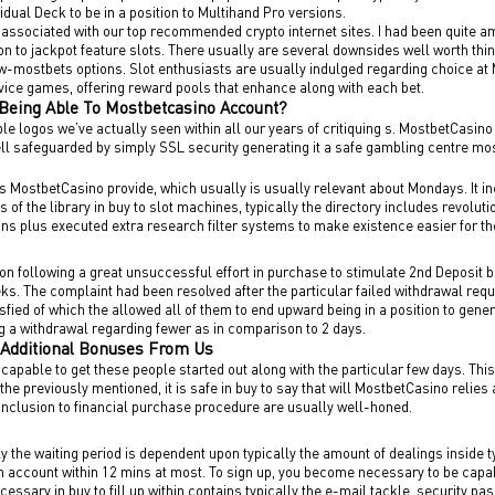
dual Deck to be in a position to Multihand Pro versions.
 associated with our top recommended crypto internet sites. I had been quite a
n to jackpot feature slots. There usually are several downsides well worth think
low-mostbets options. Slot enthusiasts are usually indulged regarding choice at
evice games, offering reward pools that enhance along with each bet.
Being Able To Mostbetcasino Account?
 logos we’ve actually seen within all our years of critiquing s. MostbetCasino
 well safeguarded by simply SSL security generating it a safe gambling centre 
s MostbetCasino provide, which usually is usually relevant about Mondays. It 
of the library in buy to slot machines, typically the directory includes revolu
ions plus executed extra research filter systems to make existence easier for 
on following a great unsuccessful effort in purchase to stimulate 2nd Deposit 
s. The complaint had been resolved after the particular failed withdrawal requ
sfied of which the allowed all of them to end upward being in a position to gen
ng a withdrawal regarding fewer as in comparison to 2 days.
 Additional Bonuses From Us
pable to get these people started out along with the particular few days. Th
 previously mentioned, it is safe in buy to say that will MostbetCasino relies 
n inclusion to financial purchase procedure are usually well-honed.
ly the waiting period is dependent upon typically the amount of dealings inside t
 account within 12 mins at most. To sign up, you become necessary to be capable 
ecessary in buy to fill up within contains typically the e-mail tackle, security