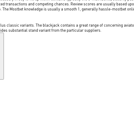
otected transactions and competing chances. Review scores are usually based upo
. The Mostbet knowledge is usually a smooth 1, generally hassle-mostbet online
 classic variants. The blackjack contains a great range of concerning aviator
ides substantial stand variant from the particular suppliers.
Search