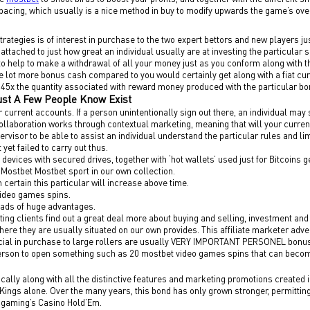
acing, which usually is a nice method in buy to modify upwards the game’s overal
tegies is of interest in purchase to the two expert bettors and new players jus
ttached to just how great an individual usually are at investing the particular s
o help to make a withdrawal of all your money just as you conform along with th
le lot more bonus cash compared to you would certainly get along with a fiat c
 45x the quantity associated with reward money produced with the particular b
Just A Few People Know Exist
ur current accounts. If a person unintentionally sign out there, an individual may
laboration works through contextual marketing, meaning that will your current w
visor to be able to assist an individual understand the particular rules and lim
yet failed to carry out thus.
ces with secured drives, together with ‘hot wallets’ used just for Bitcoins get
 Mostbet Mostbet sport in our own collection.
 certain this particular will increase above time.
ideo games spins.
loads of huge advantages.
ng clients find out a great deal more about buying and selling, investment and
ere they are usually situated on our own provides. This affiliate marketer adver
ecial in purchase to large rollers are usually VERY IMPORTANT PERSONEL bonuses
 a person to open something such as 20 mostbet video games spins that can bec
ifically along with all the distinctive features and marketing promotions create
Kings alone. Over the many years, this bond has only grown stronger, permitting
ogaming’s Casino Hold’Em.