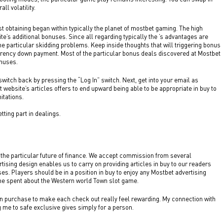
l volatility.
t obtaining began within typically the planet of mostbet gaming. The high
ite’s additional bonuses. Since all regarding typically the ’s advantages are
e particular skidding problems. Keep inside thoughts that will triggering bonus
urrency down payment. Most of the particular bonus deals discovered at Mostbet
onuses.
 switch back by pressing the “Log In” switch. Next, get into your email as
ebsite’s articles offers to end upward being able to be appropriate in buy to
itations.
ting part in dealings.
 the particular future of finance. We accept commission from several
tising design enables us to carry on providing articles in buy to our readers
. Players should be in a position in buy to enjoy any Mostbet advertising
ome spent about the Western world Town slot game.
d in purchase to make each check out really feel rewarding. My connection with
 me to safe exclusive gives simply for a person.