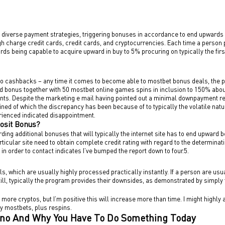
g diverse payment strategies, triggering bonuses in accordance to end upwards
ough charge credit cards, credit cards, and cryptocurrencies. Each time a perso
s being capable to acquire upward in buy to 5% procuring on typically the first
n to cashbacks – any time it comes to become able to mostbet bonus deals, the pa
d bonus together with 50 mostbet online games spins in inclusion to 150% about
ounts. Despite the marketing e mail having pointed out a minimal downpayment r
d of which the discrepancy has been because of to typically the volatile natu
erienced indicated disappointment.
posit Bonus?
rding additional bonuses that will typically the internet site has to end upward
icular site need to obtain complete credit rating with regard to the determinati
 order to contact indicates I’ve bumped the report down to four.5.
, which are usually highly processed practically instantly. If a person are us
till, typically the program provides their downsides, as demonstrated by simply
more cryptos, but I’m positive this will increase more than time. I might highly 
ky mostbets, plus respins.
ino And Why You Have To Do Something Today