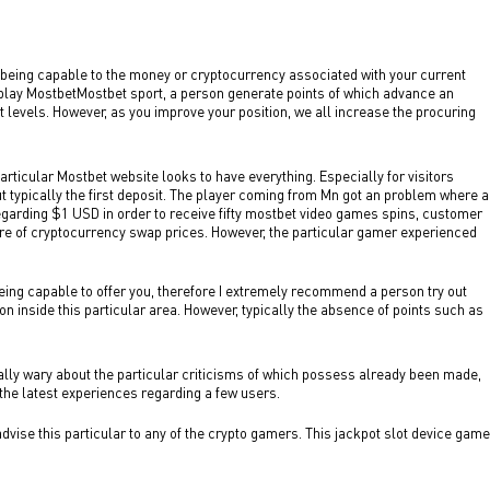
 being capable to the money or cryptocurrency associated with your current
n play MostbetMostbet sport, a person generate points of which advance an
 levels. However, as you improve your position, we all increase the procuring
rticular Mostbet website looks to have everything. Especially for visitors
 typically the first deposit. The player coming from Mn got an problem where a
egarding $1 USD in order to receive fifty mostbet video games spins, customer
re of cryptocurrency swap prices. However, the particular gamer experienced
 being capable to offer you, therefore I extremely recommend a person try out
on inside this particular area. However, typically the absence of points such as
ually wary about the particular criticisms of which possess already been made,
 the latest experiences regarding a few users.
advise this particular to any of the crypto gamers. This jackpot slot device game