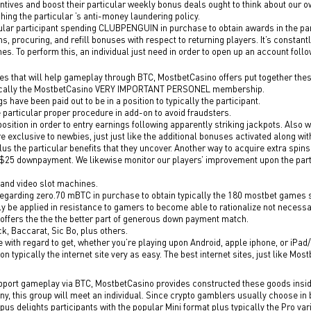
entives and boost their particular weekly bonus deals ought to think about our 
ing the particular ’s anti-money laundering policy.
icular participant spending CLUBPENGUIN in purchase to obtain awards in the par
procuring, and refill bonuses with respect to returning players. It’s constantl
s. To perform this, an individual just need in order to open up an account follo
es that will help gameplay through BTC, MostbetCasino offers put together thes
o typically the MostbetCasino VERY IMPORTANT PERSONEL membership.
ave been paid out to be in a position to typically the participant.
 particular proper procedure in add-on to avoid fraudsters.
ition in order to entry earnings following apparently striking jackpots. Also wo
e exclusive to newbies, just just like the additional bonuses activated along with
lus the particular benefits that they uncover. Another way to acquire extra spi
5 downpayment. We likewise monitor our players’ improvement upon the particul
 and video slot machines.
egarding zero.70 mBTC in purchase to obtain typically the 180 mostbet games 
bly be applied in resistance to gamers to become able to rationalize not necessa
 offers the the the better part of generous down payment match.
, Baccarat, Sic Bo, plus others.
 with regard to get, whether you’re playing upon Android, apple iphone, or iPad/
on typically the internet site very as easy. The best internet sites, just like M
upport gameplay via BTC, MostbetCasino provides constructed these goods insid
 this group will meet an individual. Since crypto gamblers usually choose in b
tipus delights participants with the popular Mini format plus typically the Pro va