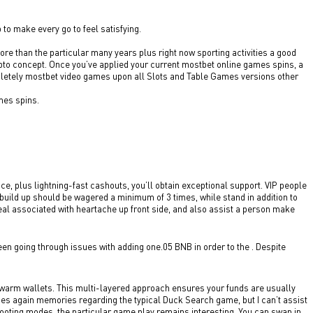
 to make every go to feel satisfying.
e than the particular many years plus right now sporting activities a good
 crypto concept. Once you’ve applied your current mostbet online games spins, a
mpletely mostbet video games upon all Slots and Table Games versions other
mes spins.
, plus lightning-fast cashouts, you’ll obtain exceptional support. VIP people
 build up should be wagered a minimum of 3 times, while stand in addition to
eal associated with heartache up front side, and also assist a person make
n going through issues with adding one.05 BNB in order to the . Despite
s warm wallets. This multi-layered approach ensures your funds are usually
des again memories regarding the typical Duck Search game, but I can’t assist
shooting modes, the particular game play remains interesting. You can swap in