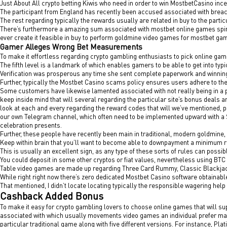
Just About All crypto betting Kiwis who need in order to win MostbetCasino inc
The participant from England has recently been accused associated with breach
The rest regarding typically the rewards usually are related in buy to the part
There’s furthermore a amazing sum associated with mostbet online games spins, 
ever create it feasible in buy to perform goldmine video games for mostbet game
Gamer Alleges Wrong Bet Measurements
To make it effortless regarding crypto gambling enthusiasts to pick online gam
The fifth level is a landmark of which enables gamers to be able to get int
Verification was prosperous any time she sent complete paperwork and winnings h
Further, typically the Mostbet Casino scams policy ensures users adhere to the
Some customers have likewise lamented associated with not really being in a pos
keep inside mind that will several regarding the particular site’s bonus deals ar
look at each and every regarding the reward codes that will we’ve mentioned, p
our own Telegram channel, which often need to be implemented upward with a $2
celebration presents.
Further, these people have recently been main in traditional, modern goldmine,
Keep within brain that you’ll want to become able to downpayment a minimum r
This is usually an excellent sign, as any type of these sorts of rules can possi
You could deposit in some other cryptos or fiat values, nevertheless using BTC
Table video games are made up regarding Three Card Rummy, Classic Blackjack
While right right now there’s zero dedicated Mostbet Casino software obtainable
That mentioned, I didn’t locate locating typically the responsible wagering help 
Cashback Added Bonus
To make it easy for crypto gambling lovers to choose online games that will s
associated with which usually movements video games an individual prefer many,
particular traditional game along with five different versions. For instance, Pla