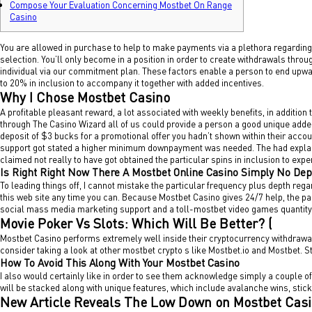
Compose Your Evaluation Concerning Mostbet On Range
Casino
You are allowed in purchase to help to make payments via a plethora regardin
selection. You’ll only become in a position in order to create withdrawals thr
individual via our commitment plan. These factors enable a person to end upward
to 20% in inclusion to accompany it together with added incentives.
Why I Chose Mostbet Casino
A profitable pleasant reward, a lot associated with weekly benefits, in additio
through The Casino Wizard all of us could provide a person a good unique adde
deposit of $3 bucks for a promotional offer you hadn’t shown within their acc
support got stated a higher minimum downpayment was needed. The had explaine
claimed not really to have got obtained the particular spins in inclusion to exp
Is Right Right Now There A Mostbet Online Casino Simply No De
To leading things off, I cannot mistake the particular frequency plus depth rega
this web site any time you can. Because Mostbet Casino gives 24/7 help, the part
social mass media marketing support and a toll-mostbet video games quantity in
Movie Poker Vs Slots: Which Will Be Better? (
Mostbet Casino performs extremely well inside their cryptocurrency withdrawals
consider taking a look at other mostbet crypto s like Mostbet.io and Mostbet. S
How To Avoid This Along With Your Mostbet Casino
I also would certainly like in order to see them acknowledge simply a couple of 
will be stacked along with unique features, which include avalanche wins, stic
New Article Reveals The Low Down on Mostbet Cas