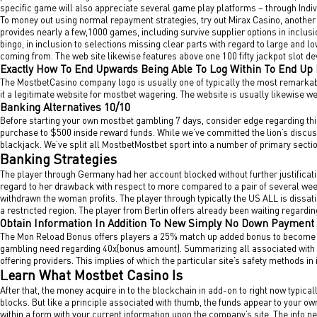
specific game will also appreciate several game play platforms – through Indivi
To money out using normal repayment strategies, try out Mirax Casino, another
provides nearly a few,1000 games, including survive supplier options in inclusio
bingo, in inclusion to selections missing clear parts with regard to large and 
coming from. The web site likewise features above one 100 fifty jackpot slot d
Exactly How To End Upwards Being Able To Log Within To End Up 
The MostbetCasino company logo is usually one of typically the most remarkable
it a legitimate website for mostbet wagering. The website is usually likewise
Banking Alternatives 10/10
Before starting your own mostbet gambling 7 days, consider edge regarding thi
purchase to $500 inside reward funds. While we’ve committed the lion’s discuss 
blackjack. We’ve split all MostbetMostbet sport into a number of primary sect
Banking Strategies
The player through Germany had her account blocked without further justificati
regard to her drawback with respect to more compared to a pair of several week
withdrawn the woman profits. The player through typically the US ALL is dissati
a restricted region. The player from Berlin offers already been waiting regardi
Obtain Information In Addition To New Simply No Down Payment
The Mon Reload Bonus offers players a 25% match up added bonus to become ca
gambling need regarding 40x(bonus amount). Summarizing all associated with the
offering providers. This implies of which the particular site’s safety methods i
Learn What Mostbet Casino Is
After that, the money acquire in to the blockchain in add-on to right now typical
blocks. But like a principle associated with thumb, the funds appear to your own
within a form with your current information upon the company’s site. The info n