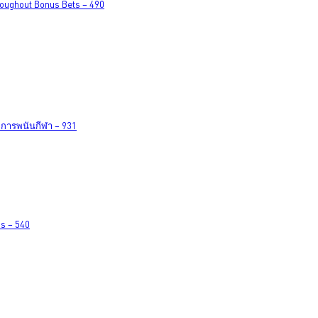
oughout Bonus Bets – 490
การพนันกีฬา – 931
s – 540