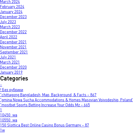
March 2024
February 2024
January 2024
December 2023
July 2023
March 2023
December 2022
April 2022
December 2021
November 2021
September 2021
July 2021
March 2021
December 2020
January 2019
Categories
–
! Без рубрики
"chittagong Bangladesh, Map, Background, & Facts – 867
"gmina Nowa Sucha Accommodations & Homes Masovian Voivodeship, Poland"
"mostbet Sports Betting Increase Your Odds Mz – 665
1
10450_wa
10550_wa
150 Slottica Best Online Casino Bonus Germany – 87
1w