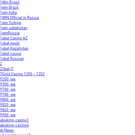
1Win Brasil
1win Brazil
1win India
1WIN Official In Russia
1win Turkiye
1win uzbekistan
1winRussia
1xbet Casino AZ
1xbet egypt
1xbet Kazahstan
1xbet russia
1xbet Russian
2
22bet IT
7Gold Casino 1200 – 1202
9200_wa
9350_wa
9700_wa
9780_wa
9800_wa
9820_wa
9860_wa
9900_wa
abuking-casino1
abuking-casino4
AI News