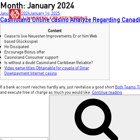
Month:
January 2024
Posted
January 21, 2024
January 14, 2025
on
Casinoland Online casino Analyze Regarding Canadi
Content
Cease to live Neuesten Improvements Er or him Web
based Glücksspiel
Ho Dissipated
Encourage Bonus offer
Casinoland Consumer support
Is without a doubt Casinoland Caribbean Reliable?
Video game titles Obtainable for couple of Dinar
Downpayment Internet casino
If a bank account reaches hardly any, just revitalise a good short
Both Teams To
“Casinola
and execute free of charge as much you would like.
Continue reading
Search
Online
for:
casino
Analyze
Regarding
Canadian
Patients”