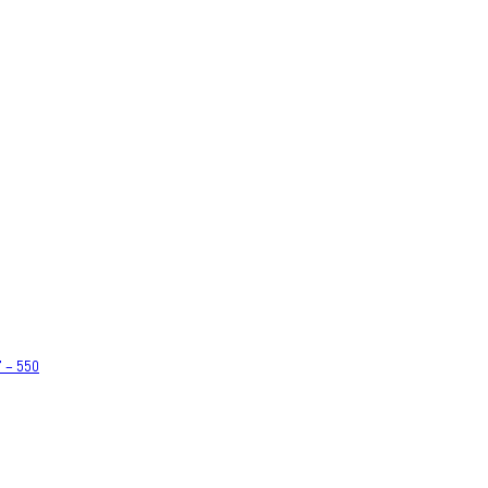
 – 550