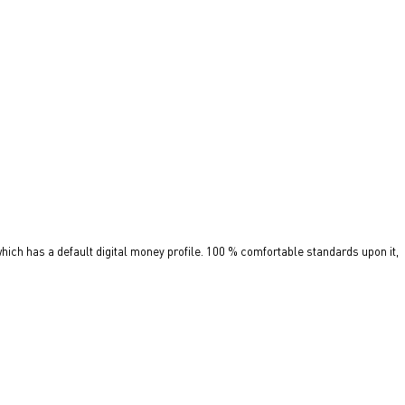
 which has a default digital money profile. 100 % comfortable standards upon it,