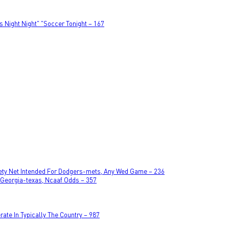
Night Night" "Soccer Tonight – 167
ety Net Intended For Dodgers-mets, Any Wed Game – 236
 Georgia-texas, Ncaaf Odds – 357
ate In Typically The Country – 987