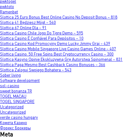
pwktogel
pwktoto
Ramenbet
Slottica 25 Euro Bonus Best Online Casino No Deposit Bonus – 818
Slottica 41 Będziesz Mógł – 540
Slottica 67 Online Dla – 91
Slottica Casino Chile Jogo Do Tigre Demo – 595
Slottica Casino É Confiável Para Depósitos – 10
Slottica Casino Kod Promocyjny Demo Lucky Jimmy Graj – 439
Slottica Casino Mobile Singapore Live Casino Games Online – 407
Slottica Casino: 50 Free Spins Best Cryptocurrency Casino – 300
Slottica Kasyno Opinie Ekskluzywną Grę Autorstwa Spinomenal – 831
Slottica Paga Mesmo Best Cashback Casino Bonuses – 366
Slottica Zaloguj Swojego Bohatera – 543
Sober living
Software development
sol-casino
sweet bonanza TR
TOGEL MACAU
TOGEL SINGAPORE
Ucategorized
Uncategorized
verde casino hungary
Комета Казино
Форекс Брокеры
Meta