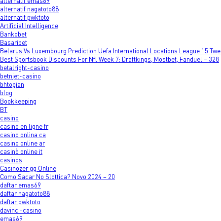
alternatif emas69
alternatif nagatoto88
alternatif pwktoto
Artificial Intelligence
Bankobet
Basaribet
Belarus Vs Luxembourg Prediction Uefa International Locations League 15 Twe
Best Sportsbook Discounts For Nfl Week 7: Draftkings, Mostbet, Fanduel – 328
betalright-casino
betnjet-casino
bhtopjan
blog
Bookkeeping
BT
casino
casino en ligne fr
casino onlina ca
casino online ar
casinò online it
casinos
Casinozer gg Online
Como Sacar No Slottica? Novo 2024 – 20
daftar emas69
daftar nagatoto88
daftar pwktoto
davinci-casino
emas69