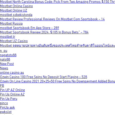
Mostbet North Carolina Bonus Code: Pick From Two Amazing Promos $150 Thr
Mostbet Online Casino
Mostbet Online UZ
mostbet ozbekistonda
Mostbet Review Professional Reviews On Mostbet Com Sportsbook – 14
Mostbet Russia
‎mostbet Sportsbook Em App Store – 289
Mostbet Sportsbook Review 2024: $105 In Bonus Bets" – 784
mostbet tr
Mostbet UZ Casino
Mostbet จุดหมายปลายทางอันดับหนึ่งของประเทศไทยสำหรับคาสิโนออนไลน์และ
n_pu
nagatoto88
nato88
New Post
News
online casino au
Ozwin Casino 100 Free Spins No Deposit Start Playing – 528
Ozwin On Line Casino 2021 20+25+50 Free Spins No Downpayment Added Bonu
PB
Pin UP AZ Online
Pin Up Online AZ
Pin Up Peru
pinco
PinUp apk
pwkslot