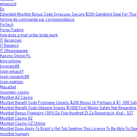
emasslot
En
Extended Mostbet Bonus Code Syracuse: Secure $200 Gambling Deal For Thurs 
femme de commande par correspondance
FinTech
Forex Trading
how does a mail order bride work
IT Vacancies
IT Вакансії
IT Образование
Kasyno Online PL
king johnnie
kingnato88
login emas69
login nagatoto88
login pwktoto
Masalbet
moonwin-casino
Mostbet AZ Casino
Mostbet Benefit Code Postnews Unveils $200 Bonus Or Perhaps A $1, 500 Saf
Mostbet Benefit Code Sbkwire Snares $1000 First Wager Safety Net Regarding
Mostbet Bonus Powitalny 100% Do Five Hundred Zł Za Rejestrację, Kod – 527
Mostbet Casino AZ
Mostbet Casino UZ Online
Mostbet Does Apply To Brazil's Hot Tub Seeking This License To Be Able To Oper
mostbet hungary