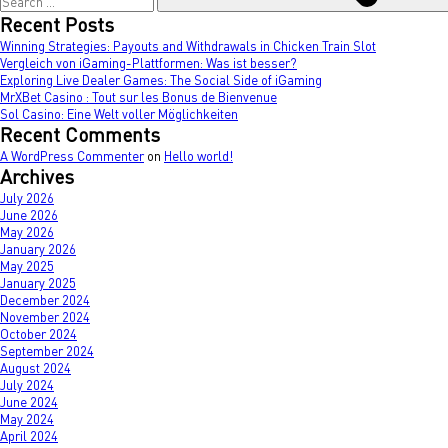
Recent Posts
Winning Strategies: Payouts and Withdrawals in Chicken Train Slot
Vergleich von iGaming-Plattformen: Was ist besser?
Exploring Live Dealer Games: The Social Side of iGaming
MrXBet Casino : Tout sur les Bonus de Bienvenue
Sol Casino: Eine Welt voller Möglichkeiten
Recent Comments
A WordPress Commenter
on
Hello world!
Archives
July 2026
June 2026
May 2026
January 2026
May 2025
January 2025
December 2024
November 2024
October 2024
September 2024
August 2024
July 2024
June 2024
May 2024
April 2024