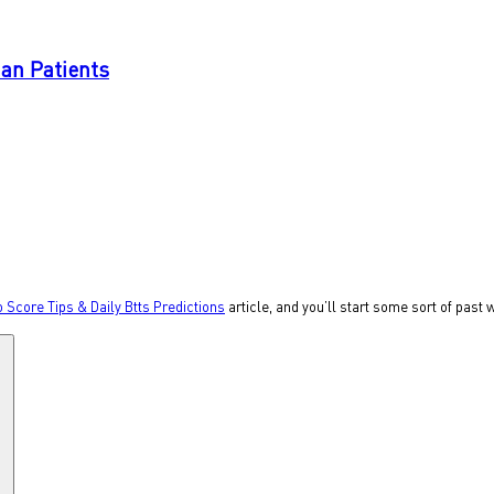
an Patients
 Score Tips & Daily Btts Predictions
article, and you’ll start some sort of past
nd
Search